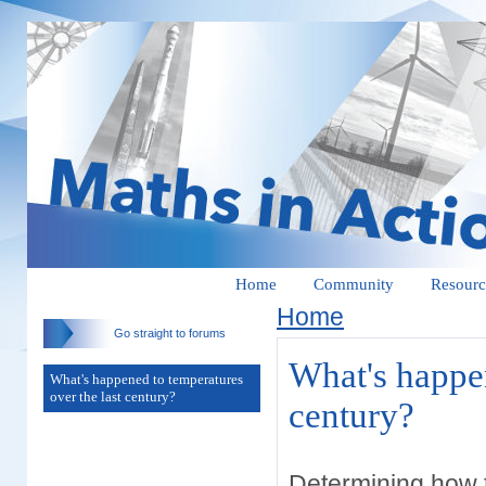
Home
Community
Resourc
Home
Go straight to forums
What's happen
What's happened to temperatures
over the last century?
century?
Determining how t