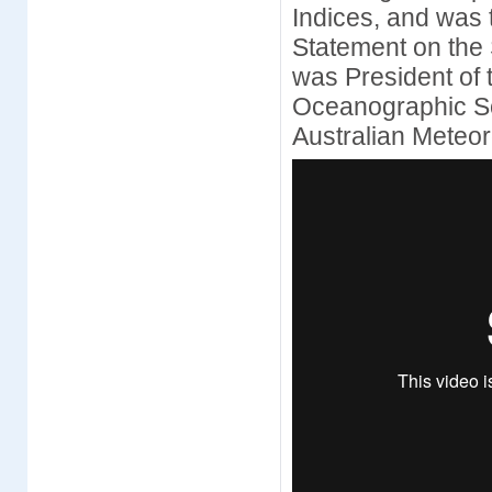
Indices, and was 
Statement on the 
was President of 
Oceanographic Soc
Australian Meteo