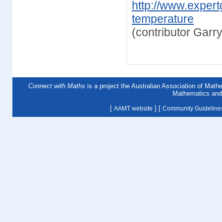
http://www.expert
temperature
(contributor Gar
Connect with Maths
is a project the Australian Association of Mat
Mathematics and 
[
] [
AAMT website
Community Guideline