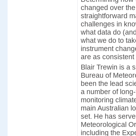
changed over the 
straightforward ma
challenges in kno
what data do (and
what we do to tak
instrument chang
are as consistent
Blair Trewin is a 
Bureau of Meteor
been the lead sci
a number of long-
monitoring climate
main Australian l
set. He has serv
Meteorological Or
including the Ex