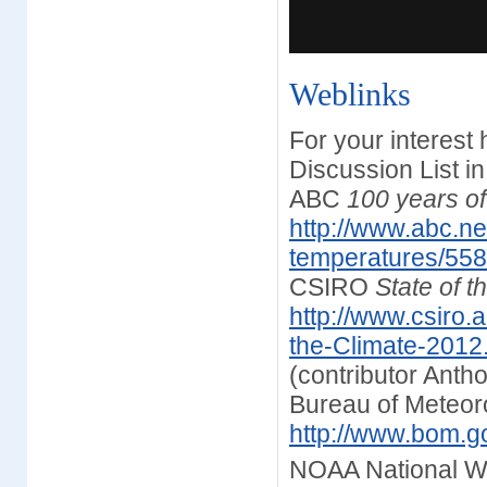
Weblinks
For your interest
Discussion List i
ABC
100 years o
http://www.abc.n
temperatures/55
CSIRO
State of t
http://www.csiro.
the-Climate-2012
(contributor Anth
Bureau of Meteor
http://www.bom.go
NOAA National W