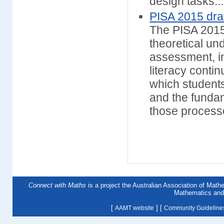
design tasks...
PISA 2015 dra
The PISA 2015
theoretical un
assessment, in
literacy conti
which student
and the fundam
those proces
Connect with Maths
is a project the Australian Association of Mat
Mathematics and 
[
] [
AAMT website
Community Guideline