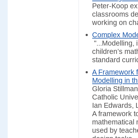
Peter-Koop ex
classrooms de
working on ch
Complex Model
"...Modelling,
children’s mat
standard curri
A Framework f
Modelling in 
Gloria Stillman
Catholic Unive
Ian Edwards, 
A framework to
mathematical m
used by teache