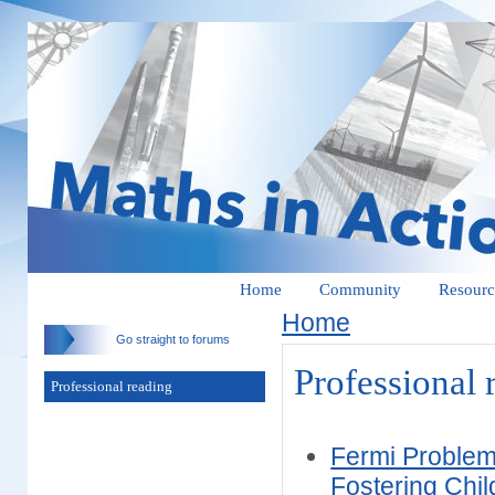
Home
Community
Resourc
Home
Go straight to forums
Professional 
Professional reading
Fermi Problem
Fostering Chi