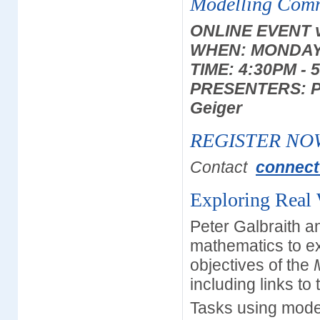
Modelling Com
ONLINE EVENT 
WHEN: MONDAY 
TIME: 4:30PM - 
PRESENTERS: Pet
Geiger
REGISTER NO
Contact
connect
Exploring Real
Peter Galbraith a
mathematics to e
objectives of the
including links t
Tasks using mode