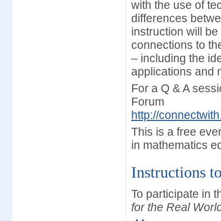
with the use of t
differences betw
instruction will b
connections to th
– including the id
applications and
For a Q & A sessi
Forum
http://connectwi
This is a free ev
in mathematics e
Instructions t
To participate in 
for the Real Worl