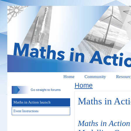
Home
Community
Resourc
Home
Go straight to forums
Maths in Act
Maths in Action launch
Event Instructions
Maths in Action