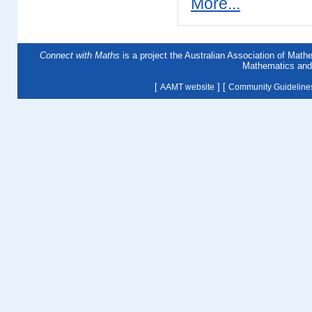
More...
Connect with Maths
is a project the Australian Association of Mat
Mathematics and 
[
] [
AAMT website
Community Guideline