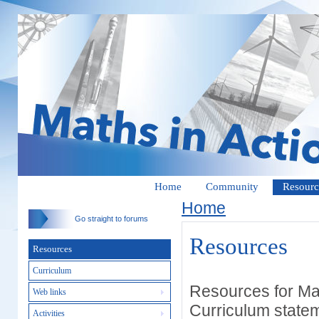
Home
Community
Resourc
Home
Go straight to forums
Resources
Resources
Curriculum
Resources for Math
Web links
Curriculum state
Activities