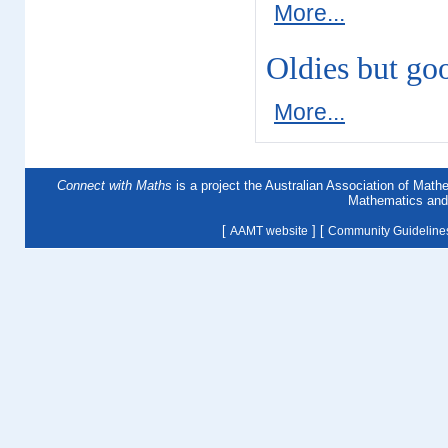
More...
Oldies but go
More...
Connect with Maths
is a project the Australian Association of Mat
Mathematics and 
[
] [
AAMT website
Community Guideline