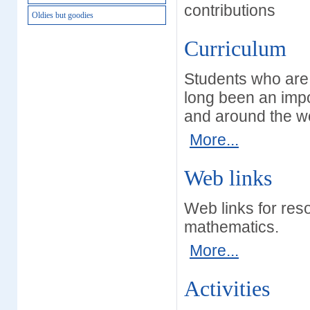
contributions
Oldies but goodies
Curriculum
Students who are 
long been an impo
and around the wo
More...
Web links
Web links for res
mathematics.
More...
Activities